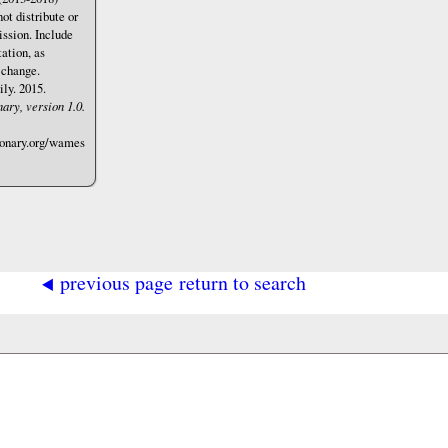
not distribute or
ssion. Include
ation, as
 change.
ly. 2015.
ary, version 1.0.
ionary.org/wames
◂
previous page
return to search