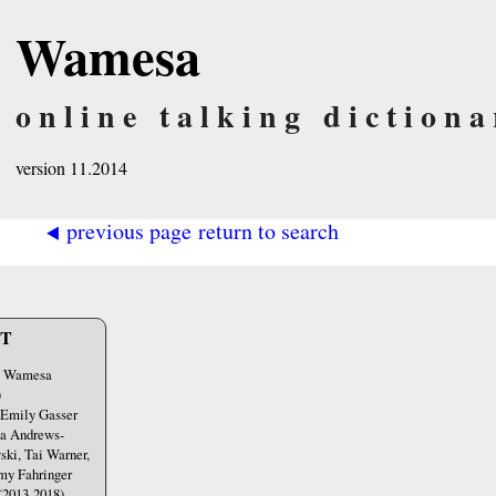
Wamesa
online talking dictiona
version 11.2014
◂
previous page
return to search
T
 © Wamesa
)
 Emily Gasser
da Andrews-
ki, Tai Warner,
my Fahringer
(2013-2018)