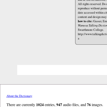
All rights reserved. Do 
reproduce without permi
date accessed within cit
content and design may
how to cite:
Gasser, Emi
Wamesa Talking Diction
Swarthmore College.
http://www.talkingdict
a
About the Dictionary
1024
947
76
There are currently
entries,
audio files, and
images.