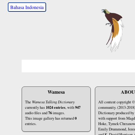
Bahasa Indonesia
Wamesa
ABOU
The
Wamesa Talking Dictionary
All content copyright
currently has
1024 entries
, with
947
community. (2013-2018
audio files and
76
images.
Dictionary produced by
This image gallery has returned
0
with support from Mag
entries.
Hoke, Tymek Chrzanows
Emily Drummond, Jere
and K. David Harrison. 