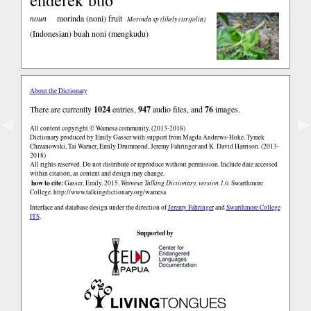
noun
morinda (noni) fruit
Morinda sp (likely citrifolia)
(Indonesian)
buah noni (mengkudu)
About the Dictionary
There are currently
1024
entries,
947
audio files, and
76
images.
◀
▶
All content copyright © Wamesa community. (2013-2018)
Dictionary produced by Emily Gasser with support from Magda Andrews-Hoke, Tymek
Chrzanowski, Tai Warner, Emily Drummond, Jeremy Fahringer and K. David Harrison. (2013-
2018)
All rights reserved. Do not distribute or reproduce without permission. Include date accessed
within citation, as content and design may change.
how to cite:
Gasser, Emily. 2015.
Wamesa Talking Dictionary, version 1.0.
Swarthmore
College.
http://www.talkingdictionary.org/wamesa
Interface and database design under the direction of
Jeremy Fahringer
and
Swarthmore College
ITS
.
Supported by