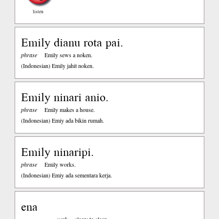
listen
Emily dianu rota pai.
phrase
Emily sews a noken.
(Indonesian)
Emily jahit noken.
Emily ninari anio.
phrase
Emily makes a house.
(Indonesian)
Emiy ada bikin rumah.
Emily ninaripi.
phrase
Emily works.
(Indonesian)
Emiy ada sementara kerja.
ena