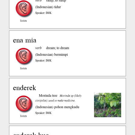
verb
sleep; to sleep
(Indonesian)
tidur
Speaker: IMK
listen
ena mia
verb
dream; to dream
(Indonesian)
bermimpi
Speaker: IMK
listen
enderek
Morinda tree
Morinda sp (likely
citrifolia); used to make medicine.
(Indonesian)
pohon mengkudu
Speaker: IMK
listen
enderek buo