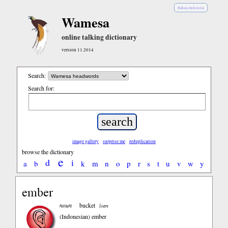
Bahasa Indonesia
Wamesa
online talking dictionary
version 11.2014
Search:
Search for:
image gallery
surprise me
reduplication
browse the dictionary
e
d
i
a
b
k
m
n
o
p
r
s
t
u
v
w
y
ember
noun
bucket
loan
(Indonesian)
ember