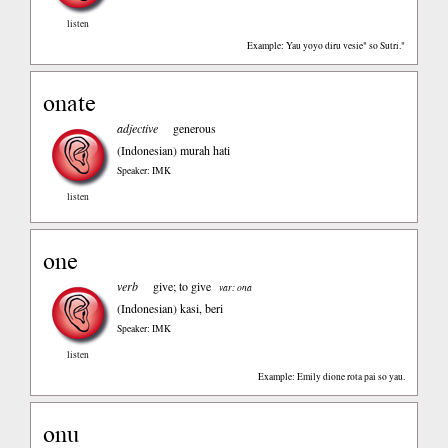
listen
Example: Yau yoyo diru vesie" so Sutri."
onate
adjective
generous
(Indonesian)
murah hati
Speaker: IMK
listen
one
verb
give; to give
var: ona
(Indonesian)
kasi, beri
Speaker: IMK
listen
Example: Emily dione rota pai so yau.
onu