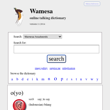
Bahasa Indonesia
Wamesa
online talking dictionary
version 11.2014
Search:
Search for:
image gallery
surprise me
reduplication
browse the dictionary
o
n
p
a
b
d
e
i
k
m
r
s
t
u
v
w
y
o(yo)
verb
say; to say
(Indonesian)
bilang