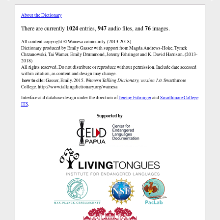
About the Dictionary
There are currently
1024
entries,
947
audio files, and
76
images.
All content copyright © Wamesa community. (2013-2018)
Dictionary produced by Emily Gasser with support from Magda Andrews-Hoke, Tymek
Chrzanowski, Tai Warner, Emily Drummond, Jeremy Fahringer and K. David Harrison. (2013-
2018)
All rights reserved. Do not distribute or reproduce without permission. Include date accessed
within citation, as content and design may change.
how to cite:
Gasser, Emily. 2015.
Wamesa Talking Dictionary, version 1.0.
Swarthmore
College.
http://www.talkingdictionary.org/wamesa
Interface and database design under the direction of
Jeremy Fahringer
and
Swarthmore College
ITS
.
Supported by