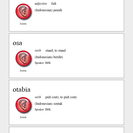
adjective
full
(Indonesian)
penuh
listen
osa
verb
stand; to stand
(Indonesian)
berdiri
Speaker: IMK
listen
otabia
verb
pull (out); to pull (out)
(Indonesian)
sentak
Speaker: IMK
listen