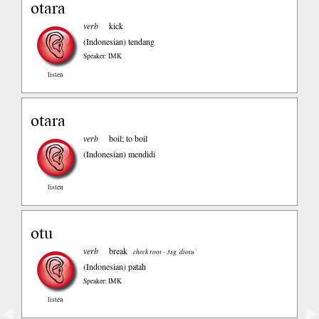
otara
verb
kick
(Indonesian)
tendang
Speaker: IMK
listen
otara
verb
boil; to boil
(Indonesian)
mendidi
listen
otu
verb
break
check root - 3sg ’diotu’
(Indonesian)
patah
Speaker: IMK
listen
◀
▶