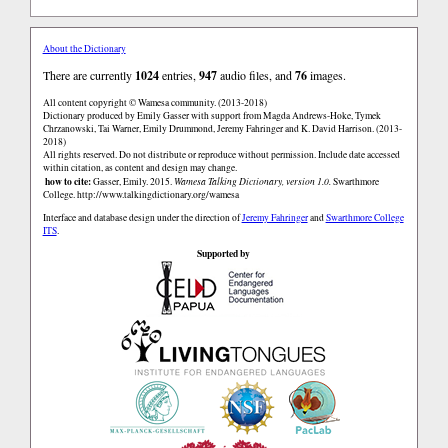
About the Dictionary
There are currently
1024
entries,
947
audio files, and
76
images.
All content copyright © Wamesa community. (2013-2018)
Dictionary produced by Emily Gasser with support from Magda Andrews-Hoke, Tymek
Chrzanowski, Tai Warner, Emily Drummond, Jeremy Fahringer and K. David Harrison. (2013-
2018)
All rights reserved. Do not distribute or reproduce without permission. Include date accessed
within citation, as content and design may change.
how to cite:
Gasser, Emily. 2015.
Wamesa Talking Dictionary, version 1.0.
Swarthmore
College.
http://www.talkingdictionary.org/wamesa
Interface and database design under the direction of
Jeremy Fahringer
and
Swarthmore College
ITS
.
Supported by