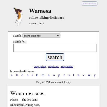
Bahasa Indonesia
Wamesa
online talking dictionary
version 11.2014
Search:
Search for:
image gallery
surprise me
reduplication
browse the dictionary
a
b
d
e
i
k
m
n
o
p
r
s
t
u
v
w
y
1050
1
Entry #
has returned
entry
Wona nei sise.
phrase
The dog pants.
(Indonesian)
Anjing hosa.