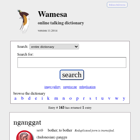
Bahasa Indonesia
Wamesa
online talking dictionary
version 11.2014
Search:
Search for:
image gallery
surprise me
reduplication
browse the dictionary
a
b
d
e
i
k
m
n
o
p
r
s
t
u
v
w
y
163
1
Entry #
has returned
entry
nganggat
verb
bother; to bother
Reduplicated form is intensified.
(Indonesian)
ganggu