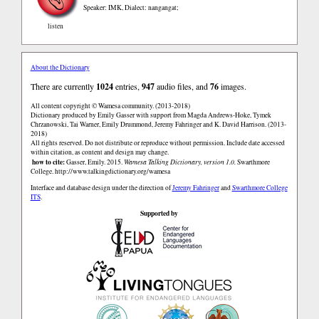
Speaker: IMK
,
Dialect: nangangat;
listen
About the Dictionary
There are currently
1024
entries,
947
audio files, and
76
images.
All content copyright © Wamesa community. (2013-2018)
Dictionary produced by Emily Gasser with support from Magda Andrews-Hoke, Tymek
Chrzanowski, Tai Warner, Emily Drummond, Jeremy Fahringer and K. David Harrison. (2013-
2018)
All rights reserved. Do not distribute or reproduce without permission. Include date accessed
within citation, as content and design may change.
how to cite:
Gasser, Emily. 2015.
Wamesa Talking Dictionary, version 1.0.
Swarthmore
College.
http://www.talkingdictionary.org/wamesa
Interface and database design under the direction of
Jeremy Fahringer
and
Swarthmore College
ITS
.
Supported by