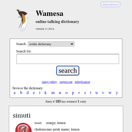
Bahasa Indonesia
Wamesa
online talking dictionary
version 11.2014
Search:
Search for:
image gallery
surprise me
reduplication
browse the dictionary
a
b
d
e
i
k
m
n
o
p
r
s
t
u
v
w
y
183
1
Entry #
has returned
entry
simuti
noun
orange; lemon
(Indonesian)
jeruk manis; lemon