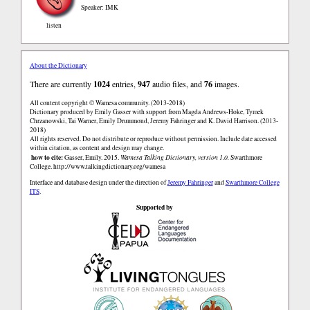
Speaker: IMK
listen
About the Dictionary
There are currently
1024
entries,
947
audio files, and
76
images.
All content copyright © Wamesa community. (2013-2018)
Dictionary produced by Emily Gasser with support from Magda Andrews-Hoke, Tymek
Chrzanowski, Tai Warner, Emily Drummond, Jeremy Fahringer and K. David Harrison. (2013-
2018)
All rights reserved. Do not distribute or reproduce without permission. Include date accessed
within citation, as content and design may change.
how to cite:
Gasser, Emily. 2015.
Wamesa Talking Dictionary, version 1.0.
Swarthmore
College.
http://www.talkingdictionary.org/wamesa
Interface and database design under the direction of
Jeremy Fahringer
and
Swarthmore College
ITS
.
Supported by