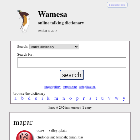
Bahasa Indonesia
Wamesa
online talking dictionary
version 11.2014
Search:
Search for:
image gallery
surprise me
reduplication
browse the dictionary
a
b
d
e
i
k
m
n
o
p
r
s
t
u
v
w
y
240
1
Entry #
has returned
entry
mapar
noun
valley; plain
(Indonesian)
lembah; tanah luas