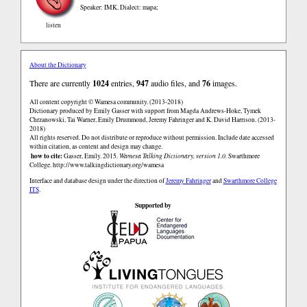
Speaker: IMK
,
Dialect: mapa;
listen
About the Dictionary
There are currently
1024
entries,
947
audio files, and
76
images.
All content copyright © Wamesa community. (2013-2018)
Dictionary produced by Emily Gasser with support from Magda Andrews-Hoke, Tymek
Chrzanowski, Tai Warner, Emily Drummond, Jeremy Fahringer and K. David Harrison. (2013-
2018)
All rights reserved. Do not distribute or reproduce without permission. Include date accessed
within citation, as content and design may change.
how to cite:
Gasser, Emily. 2015.
Wamesa Talking Dictionary, version 1.0.
Swarthmore
College.
http://www.talkingdictionary.org/wamesa
Interface and database design under the direction of
Jeremy Fahringer
and
Swarthmore College
ITS
.
Supported by