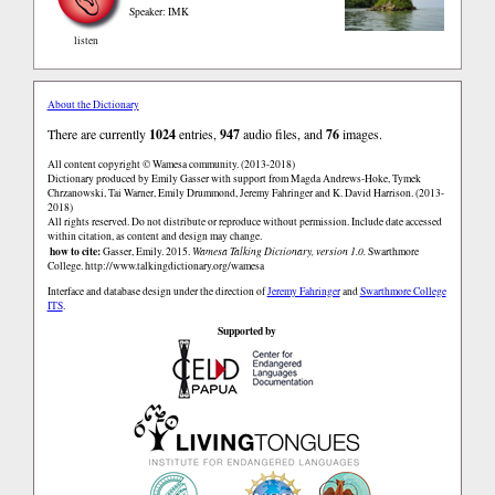
Speaker: IMK
listen
About the Dictionary
There are currently
1024
entries,
947
audio files, and
76
images.
All content copyright © Wamesa community. (2013-2018)
Dictionary produced by Emily Gasser with support from Magda Andrews-Hoke, Tymek
Chrzanowski, Tai Warner, Emily Drummond, Jeremy Fahringer and K. David Harrison. (2013-
2018)
All rights reserved. Do not distribute or reproduce without permission. Include date accessed
within citation, as content and design may change.
how to cite:
Gasser, Emily. 2015.
Wamesa Talking Dictionary, version 1.0.
Swarthmore
College.
http://www.talkingdictionary.org/wamesa
Interface and database design under the direction of
Jeremy Fahringer
and
Swarthmore College
ITS
.
Supported by