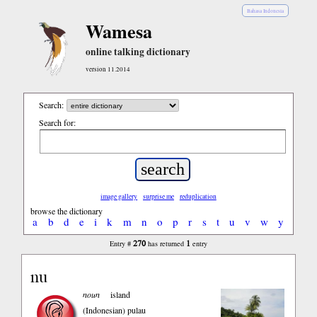
Bahasa Indonesia
Wamesa
online talking dictionary
version 11.2014
Search:
Search for:
image gallery
surprise me
reduplication
browse the dictionary
a
b
d
e
i
k
m
n
o
p
r
s
t
u
v
w
y
270
1
Entry #
has returned
entry
nu
noun
island
(Indonesian)
pulau