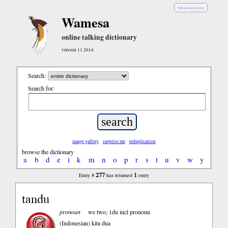
Bahasa Indonesia
Wamesa
online talking dictionary
version 11.2014
Search:
Search for:
image gallery
surprise me
reduplication
browse the dictionary
a
b
d
e
i
k
m
n
o
p
r
s
t
u
v
w
y
277
1
Entry #
has returned
entry
tandu
pronoun
we two; 1du incl pronoun
(Indonesian)
kita dua