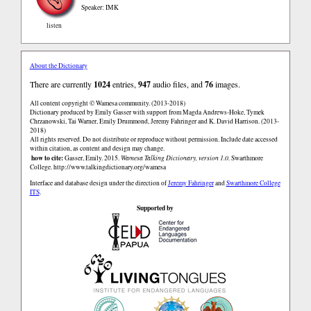
Speaker: IMK
listen
About the Dictionary
There are currently
1024
entries,
947
audio files, and
76
images.
All content copyright © Wamesa community. (2013-2018)
Dictionary produced by Emily Gasser with support from Magda Andrews-Hoke, Tymek
Chrzanowski, Tai Warner, Emily Drummond, Jeremy Fahringer and K. David Harrison. (2013-
2018)
All rights reserved. Do not distribute or reproduce without permission. Include date accessed
within citation, as content and design may change.
how to cite:
Gasser, Emily. 2015.
Wamesa Talking Dictionary, version 1.0.
Swarthmore
College.
http://www.talkingdictionary.org/wamesa
Interface and database design under the direction of
Jeremy Fahringer
and
Swarthmore College
ITS
.
Supported by