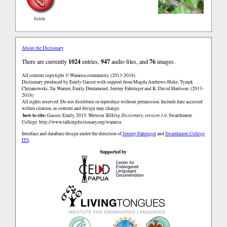
listen
About the Dictionary
There are currently
1024
entries,
947
audio files, and
76
images.
All content copyright © Wamesa community. (2013-2018)
Dictionary produced by Emily Gasser with support from Magda Andrews-Hoke, Tymek
Chrzanowski, Tai Warner, Emily Drummond, Jeremy Fahringer and K. David Harrison. (2013-
2018)
All rights reserved. Do not distribute or reproduce without permission. Include date accessed
within citation, as content and design may change.
how to cite:
Gasser, Emily. 2015.
Wamesa Talking Dictionary, version 1.0.
Swarthmore
College.
http://www.talkingdictionary.org/wamesa
Interface and database design under the direction of
Jeremy Fahringer
and
Swarthmore College
ITS
.
Supported by