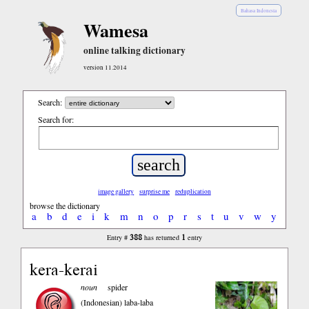
Bahasa Indonesia
Wamesa
online talking dictionary
version 11.2014
Search:
Search for:
image gallery
surprise me
reduplication
browse the dictionary
a
b
d
e
i
k
m
n
o
p
r
s
t
u
v
w
y
388
1
Entry #
has returned
entry
kera-kerai
noun
spider
(Indonesian)
laba-laba