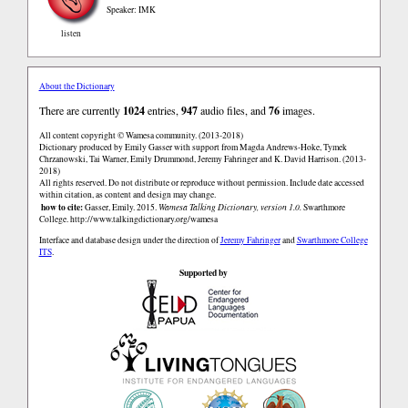
Speaker: IMK
listen
About the Dictionary
There are currently
1024
entries,
947
audio files, and
76
images.
All content copyright © Wamesa community. (2013-2018)
Dictionary produced by Emily Gasser with support from Magda Andrews-Hoke, Tymek
Chrzanowski, Tai Warner, Emily Drummond, Jeremy Fahringer and K. David Harrison. (2013-
2018)
All rights reserved. Do not distribute or reproduce without permission. Include date accessed
within citation, as content and design may change.
how to cite:
Gasser, Emily. 2015.
Wamesa Talking Dictionary, version 1.0.
Swarthmore
College.
http://www.talkingdictionary.org/wamesa
Interface and database design under the direction of
Jeremy Fahringer
and
Swarthmore College
ITS
.
Supported by