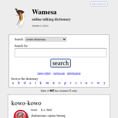
Bahasa Indonesia
Wamesa
online talking dictionary
version 11.2014
Search:
Search for:
image gallery
surprise me
reduplication
browse the dictionary
a
b
d
e
i
k
m
n
o
p
r
s
t
u
v
w
y
465
1
Entry #
has returned
entry
kowo-kowo
noun
k.o. bird
(Indonesian)
sejenis burung