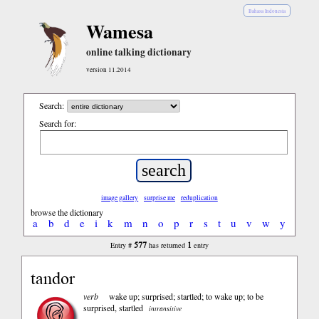
Bahasa Indonesia
Wamesa
online talking dictionary
version 11.2014
Search:
Search for:
image gallery
surprise me
reduplication
browse the dictionary
a
b
d
e
i
k
m
n
o
p
r
s
t
u
v
w
y
577
1
Entry #
has returned
entry
tandor
verb
wake up; surprised; startled; to wake up; to be
surprised, startled
intransitive