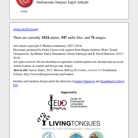
(Indonesian)
bangun; kaget; terkejut
listen
About the Dictionary
There are currently
1024
entries,
947
audio files, and
76
images.
All content copyright © Wamesa community. (2013-2018)
Dictionary produced by Emily Gasser with support from Magda Andrews-Hoke, Tymek
Chrzanowski, Tai Warner, Emily Drummond, Jeremy Fahringer and K. David Harrison. (2013-
2018)
All rights reserved. Do not distribute or reproduce without permission. Include date accessed
within citation, as content and design may change.
how to cite:
Gasser, Emily. 2015.
Wamesa Talking Dictionary, version 1.0.
Swarthmore
College.
http://www.talkingdictionary.org/wamesa
Interface and database design under the direction of
Jeremy Fahringer
and
Swarthmore College
ITS
.
Supported by