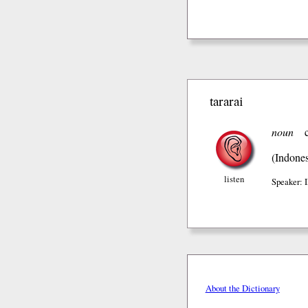
tararai
noun
(Indones
listen
Speaker:
About the Dictionary