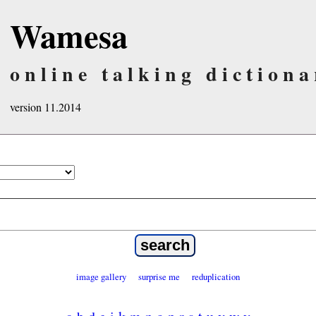
Wamesa
online talking dictiona
version 11.2014
image gallery
surprise me
reduplication
a
b
d
e
i
k
m
n
o
p
r
s
t
u
v
w
y