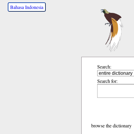
Bahasa Indonesia
Search:
Search for:
browse the dictionary