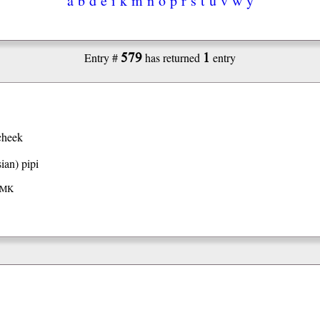
579
1
Entry #
has returned
entry
cheek
ian)
pipi
 IMK