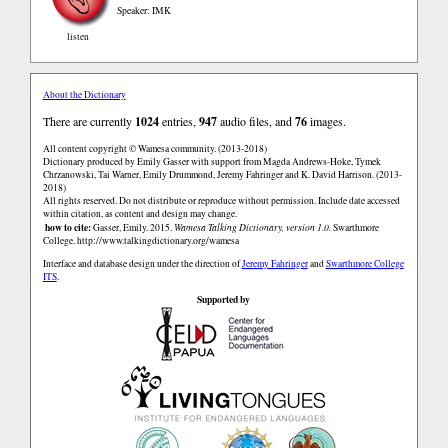
Speaker: IMK
listen
About the Dictionary
There are currently
1024
entries,
947
audio files, and
76
images.
All content copyright © Wamesa community. (2013-2018)
Dictionary produced by Emily Gasser with support from Magda Andrews-Hoke, Tymek
Chrzanowski, Tai Warner, Emily Drummond, Jeremy Fahringer and K. David Harrison. (2013-
2018)
All rights reserved. Do not distribute or reproduce without permission. Include date accessed
within citation, as content and design may change.
how to cite:
Gasser, Emily. 2015.
Wamesa Talking Dictionary, version 1.0.
Swarthmore
College.
http://www.talkingdictionary.org/wamesa
Interface and database design under the direction of
Jeremy Fahringer
and
Swarthmore College
ITS
.
Supported by