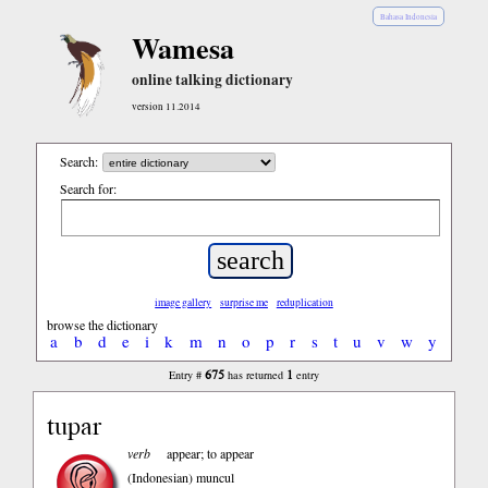
Bahasa Indonesia
Wamesa
online talking dictionary
version 11.2014
Search:
Search for:
image gallery
surprise me
reduplication
browse the dictionary
a
b
d
e
i
k
m
n
o
p
r
s
t
u
v
w
y
675
1
Entry #
has returned
entry
tupar
verb
appear; to appear
(Indonesian)
muncul