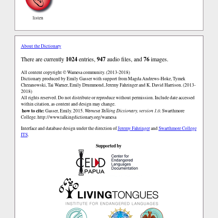
listen
About the Dictionary
There are currently
1024
entries,
947
audio files, and
76
images.
All content copyright © Wamesa community. (2013-2018)
Dictionary produced by Emily Gasser with support from Magda Andrews-Hoke, Tymek
Chrzanowski, Tai Warner, Emily Drummond, Jeremy Fahringer and K. David Harrison. (2013-
2018)
All rights reserved. Do not distribute or reproduce without permission. Include date accessed
within citation, as content and design may change.
how to cite:
Gasser, Emily. 2015.
Wamesa Talking Dictionary, version 1.0.
Swarthmore
College.
http://www.talkingdictionary.org/wamesa
Interface and database design under the direction of
Jeremy Fahringer
and
Swarthmore College
ITS
.
Supported by