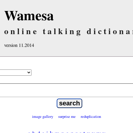
Wamesa
online talking dictiona
version 11.2014
image gallery
surprise me
reduplication
a
b
d
e
i
k
m
n
o
p
r
s
t
u
v
w
y