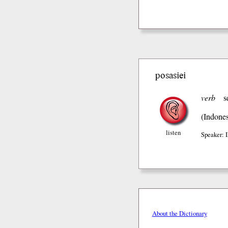
posasiei
verb
s
(Indones
listen
Speaker:
About the Dictionary