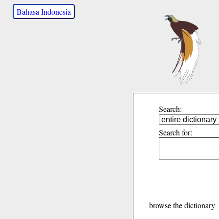
Bahasa Indonesia
Search:
Search for:
browse the dictionary