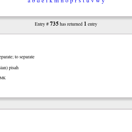
735
1
Entry #
has returned
entry
eparate; to separate
ian)
pisah
 IMK