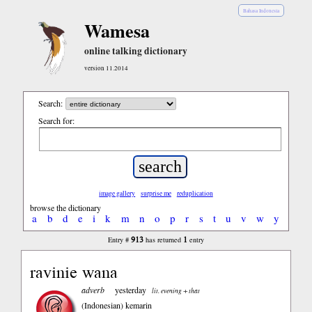
Bahasa Indonesia
Wamesa
online talking dictionary
version 11.2014
Search:
Search for:
image gallery
surprise me
reduplication
browse the dictionary
a
b
d
e
i
k
m
n
o
p
r
s
t
u
v
w
y
913
1
Entry #
has returned
entry
ravinie wana
adverb
yesterday
lit. evening + that
(Indonesian)
kemarin