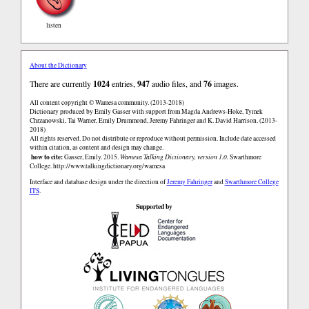
listen
About the Dictionary
There are currently
1024
entries,
947
audio files, and
76
images.
All content copyright © Wamesa community. (2013-2018)
Dictionary produced by Emily Gasser with support from Magda Andrews-Hoke, Tymek
Chrzanowski, Tai Warner, Emily Drummond, Jeremy Fahringer and K. David Harrison. (2013-
2018)
All rights reserved. Do not distribute or reproduce without permission. Include date accessed
within citation, as content and design may change.
how to cite:
Gasser, Emily. 2015.
Wamesa Talking Dictionary, version 1.0.
Swarthmore
College.
http://www.talkingdictionary.org/wamesa
Interface and database design under the direction of
Jeremy Fahringer
and
Swarthmore College
ITS
.
Supported by