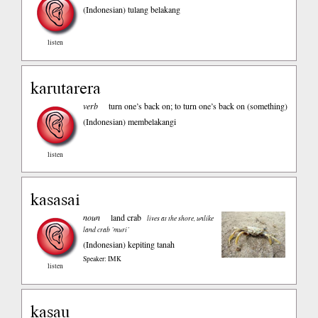
(Indonesian)
tulang belakang
listen
karutarera
verb
turn one’s back on; to turn one’s back on (something)
(Indonesian)
membelakangi
listen
kasasai
noun
land crab
lives at the shore, unlike
land crab ’muri’
(Indonesian)
kepiting tanah
Speaker: IMK
listen
kasau