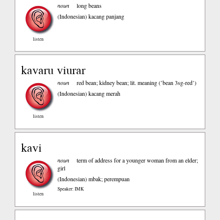
noun
long beans
(Indonesian)
kacang panjang
listen
kavaru viurar
noun
red bean; kidney bean; lit. meaning (’bean 3sg-red’)
(Indonesian)
kacang merah
listen
kavi
noun
term of address for a younger woman from an elder;
girl
(Indonesian)
mbak; perempuan
Speaker: IMK
listen