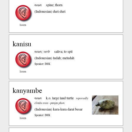
noun
spine; thorn
(Indonesian)
duri-duri
listen
kanisu
noun; verb
saliva; to spit
(Indonesian)
ludah; meludah
Speaker: IMK
listen
kanyambe
noun
k.o. large land turtle
reportedly
climbs trees - panjat phon
(Indonesian)
kura-kura darat besar
Speaker: IMK
listen