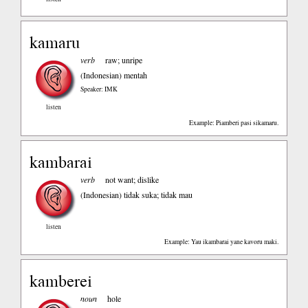
kamaru
verb
raw; unripe
(Indonesian)
mentah
Speaker: IMK
listen
Example: Piamberi pasi sikamaru.
kambarai
verb
not want; dislike
(Indonesian)
tidak suka; tidak mau
listen
Example: Yau ikambarai yane kavoru maki.
kamberei
noun
hole