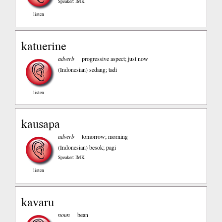
Speaker: IMK
listen
katuerine
adverb
progressive aspect; just now
(Indonesian)
sedang; tadi
listen
kausapa
adverb
tomorrow; morning
(Indonesian)
besok; pagi
Speaker: IMK
listen
kavaru
noun
bean