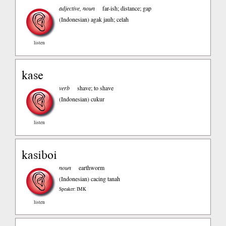
adjective, noun
far-ish; distance; gap
(Indonesian)
agak jauh; celah
listen
kase
verb
shave; to shave
(Indonesian)
cukur
listen
kasiboi
noun
earthworm
(Indonesian)
cacing tanah
Speaker: IMK
listen