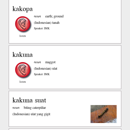
kakopa
noun
earth; ground
(Indonesian)
tanah
Speaker: IMK
listen
kakuna
noun
maggot
(Indonesian)
ulat
Speaker: IMK
listen
kakuna suat
noun
biting caterpillar
(Indonesian)
ulat yang gigit