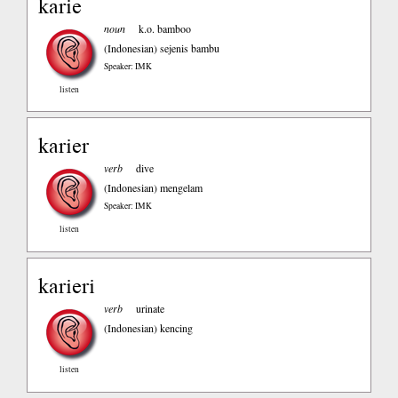
karie
noun
k.o. bamboo
(Indonesian)
sejenis bambu
Speaker: IMK
listen
karier
verb
dive
(Indonesian)
mengelam
Speaker: IMK
listen
karieri
verb
urinate
(Indonesian)
kencing
listen