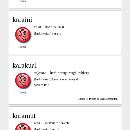
listen
karaini
noun
bee hive; nest
(Indonesian)
sarang
listen
karakuai
adjective
hard; strong; rough; rubbery
(Indonesian)
kras; kasar; kenyal
Speaker: IMK
listen
Example: Pibata ne kiri to karakuai.
karamut
verb
scratch; to scratch
(Indonesian)
garut