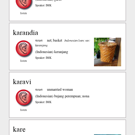
Speaker: IMK
listen
karandia
noun
net; basket
Indonesian loan; var:
karanjang
(Indonesian)
keranjang
Speaker: IMK
listen
karavi
noun
unmarried woman
(Indonesian)
bujang perempuan; nona
Speaker: IMK
listen
kare