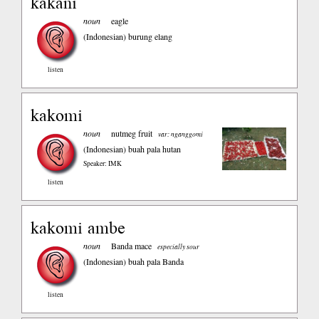
kakani
noun
eagle
(Indonesian)
burung elang
listen
kakomi
noun
nutmeg fruit
var: nganggomi
(Indonesian)
buah pala hutan
Speaker: IMK
listen
kakomi ambe
noun
Banda mace
especially sour
(Indonesian)
buah pala Banda
listen