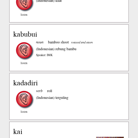
(Indonesian)
kilat
listen
kabubui
noun
bamboo shoot
roasted and eaten
(Indonesian)
rebung bambu
Speaker: IMK
listen
kadadiri
verb
roll
(Indonesian)
terguling
listen
kai