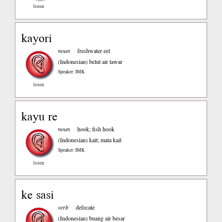
listen
kayori
noun
freshwater eel
(Indonesian)
belut air tawar
Speaker: IMK
listen
kayu re
noun
hook; fish hook
(Indonesian)
kait; mata kail
Speaker: IMK
listen
ke sasi
verb
defecate
(Indonesian)
buang air besar