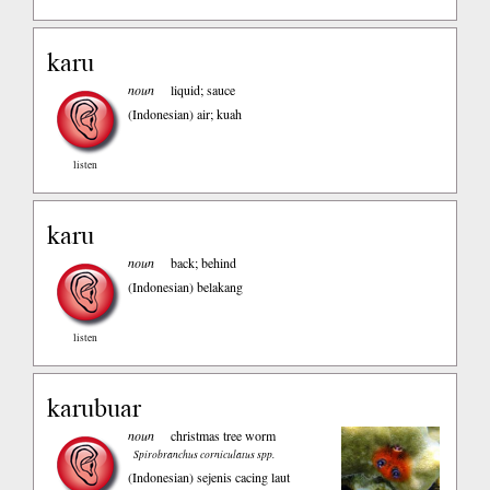
karu
noun
liquid; sauce
(Indonesian)
air; kuah
listen
karu
noun
back; behind
(Indonesian)
belakang
listen
karubuar
noun
christmas tree worm
Spirobranchus corniculatus spp.
(Indonesian)
sejenis cacing laut