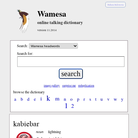
Bahasa Indonesia
Wamesa
online talking dictionary
version 11.2014
Search:
Search for:
image gallery
surprise me
reduplication
browse the dictionary
k
i
m
a
b
d
e
n
o
p
r
s
t
u
v
w
y
1
2
kabiebar
noun
lightning