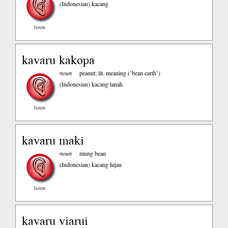
(Indonesian)
kacang
listen
kavaru kakopa
noun
peanut; lit. meaning (’bean earth’)
(Indonesian)
kacang tanah
listen
kavaru maki
noun
mung bean
(Indonesian)
kacang hijau
listen
kavaru viarui