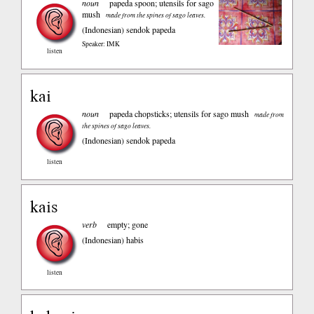
noun
papeda spoon; utensils for sago
mush
made from the spines of sago leaves.
(Indonesian)
sendok papeda
Speaker: IMK
listen
kai
noun
papeda chopsticks; utensils for sago mush
made from
the spines of sago leaves.
(Indonesian)
sendok papeda
listen
kais
verb
empty; gone
(Indonesian)
habis
listen