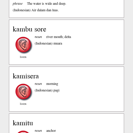
phrase
The water is wide and deep.
(Indonesian)
Air dalam dan luas.
kambu sore
noun
river mouth; delta
(Indonesian)
muara
listen
kamisera
noun
morning
(Indonesian)
pagi
listen
kamitu
noun
anchor