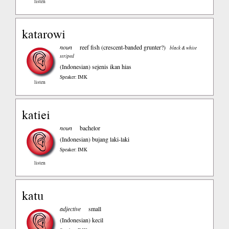
listen
katarowi
noun
reef fish (crescent-banded grunter?)
black & white
striped
(Indonesian)
sejenis ikan hias
Speaker: IMK
listen
katiei
noun
bachelor
(Indonesian)
bujang laki-laki
Speaker: IMK
listen
katu
adjective
small
(Indonesian)
kecil