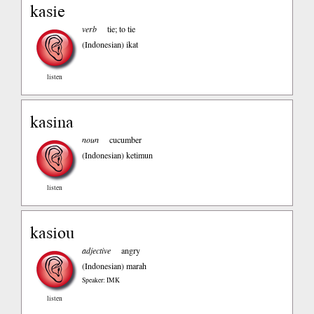
kasie
verb
tie; to tie
(Indonesian)
ikat
listen
kasina
noun
cucumber
(Indonesian)
ketimun
listen
kasiou
adjective
angry
(Indonesian)
marah
Speaker: IMK
listen