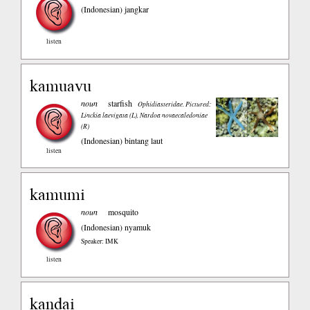
(Indonesian)
jangkar
listen
kamuavu
noun
starfish
Ophidiasteridae. Pictured:
Linckia laevigata (L), Nardoa novaecaledoniae
(R)
(Indonesian)
bintang laut
listen
kamumi
noun
mosquito
(Indonesian)
nyamuk
Speaker: IMK
listen
kandai