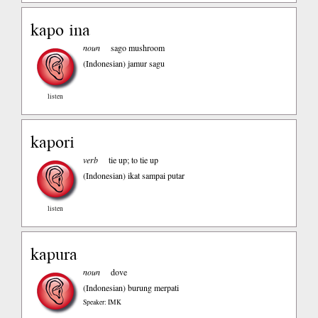
kapo ina
noun
sago mushroom
(Indonesian)
jamur sagu
listen
kapori
verb
tie up; to tie up
(Indonesian)
ikat sampai putar
listen
kapura
noun
dove
(Indonesian)
burung merpati
Speaker: IMK