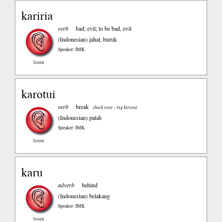
kariria
verb
bad; evil; to be bad, evil
(Indonesian)
jahat; buruk
Speaker: IMK
listen
karotui
verb
break
check root - 3sg kirotui
(Indonesian)
patah
Speaker: IMK
listen
karu
adverb
behind
(Indonesian)
belakang
Speaker: IMK
listen