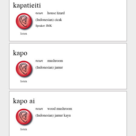
kapatieiti
noun
house lizard
(Indonesian)
cicak
Speaker: IMK
listen
kapo
noun
mushroom
(Indonesian)
jamur
listen
kapo ai
noun
wood mushroom
(Indonesian)
jamur kayu
listen