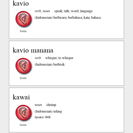
kavio
verb, noun
speak; talk; word; language
(Indonesian)
berbicara; berbahasa; kata; bahasa
listen
kavio manana
verb
whisper; to whisper
(Indonesian)
berbisik
listen
kawai
noun
shrimp
(Indonesian)
udang
Speaker: IMK
listen