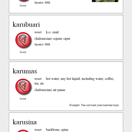
Speaker: IMK
listen
karubuari
noun
k.o. snail
(Indonesian)
sejenis siput
Speaker: IMK
listen
karumas
noun
hot water; any hot liquid, including water, coffee,
tea, etc
(Indonesian)
air panas
listen
Example: Yau sore karu yunu karomas kopi.
karusina
noun
backbone; spine