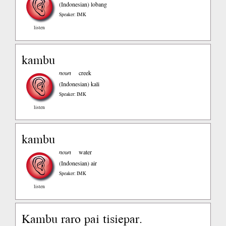
(Indonesian)
lobang
Speaker: IMK
listen
kambu
noun
creek
(Indonesian)
kali
Speaker: IMK
listen
kambu
noun
water
(Indonesian)
air
Speaker: IMK
listen
Kambu raro pai tisiepar.