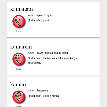
kamanam
verb
agree; to agree
(Indonesian)
pakat
listen
kamareni
noun
many-pointed fishing spear
(Indonesian)
tombak ikan pakai mata banyak
Speaker: IMK
listen
kamari
noun
basement
(Indonesian)
kolong rumah
listen