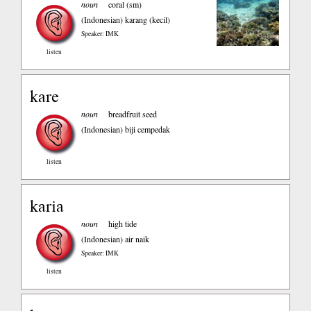
noun
coral (sm)
(Indonesian)
karang (kecil)
Speaker: IMK
listen
kare
noun
breadfruit seed
(Indonesian)
biji cempedak
listen
karia
noun
high tide
(Indonesian)
air naik
Speaker: IMK
listen