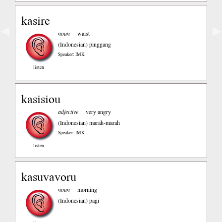
kasire
◀
▶
noun
waist
(Indonesian)
pinggang
Speaker: IMK
listen
kasisiou
adjective
very angry
(Indonesian)
marah-marah
Speaker: IMK
listen
kasuvavoru
noun
morning
(Indonesian)
pagi