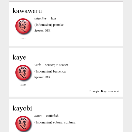
kawawaru
adjective
lazy
(Indonesian)
pamalas
Speaker: IMK
listen
kaye
verb
scatter; to scatter
(Indonesian)
berpencar
Speaker: IMK
listen
Example: Ikaye more nesi.
kayobi
noun
cuttlefish
(Indonesian)
sotong; suntung