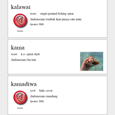
kalawai
noun
single-pointed fishing spear
(Indonesian)
tombak ikan punya satu mata
Speaker: IMK
listen
kama
noun
k.o. spiral shell
(Indonesian)
bia lola
kamadiwa
verb
hide; cover
(Indonesian)
mendung
Speaker: IMK
listen