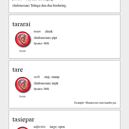
(Indonesian)
Telinga dua-dua berdering.
tararai
noun
cheek
(Indonesian)
pipi
Speaker: IMK
listen
tare
verb
step, stamp
(Indonesian)
injak
Speaker: IMK
listen
Example: Mararea nei tiare kambu pai.
tasiepar
adjective
large; open