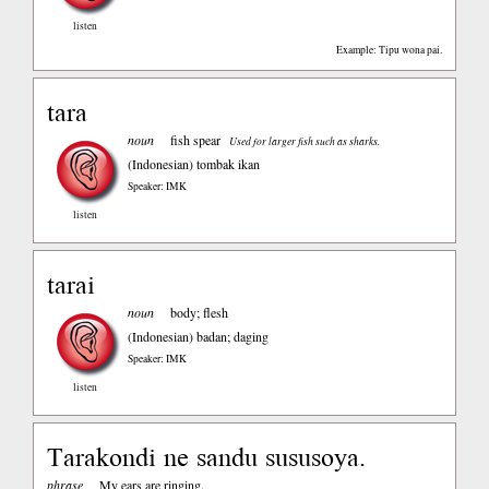
listen
Example: Tipu wona pai.
tara
noun
fish spear
Used for larger fish such as sharks.
(Indonesian)
tombak ikan
Speaker: IMK
listen
tarai
noun
body; flesh
(Indonesian)
badan; daging
Speaker: IMK
listen
Tarakondi ne sandu sususoya.
phrase
My ears are ringing.