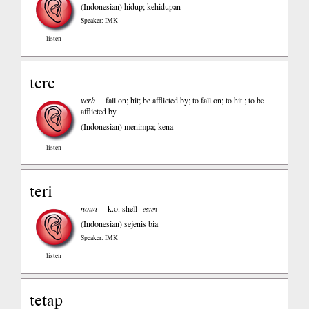
(Indonesian)
hidup; kehidupan
Speaker: IMK
listen
tere
verb
fall on; hit; be afflicted by; to fall on; to hit ; to be
afflicted by
(Indonesian)
menimpa; kena
listen
teri
noun
k.o. shell
eaten
(Indonesian)
sejenis bia
Speaker: IMK
listen
tetap