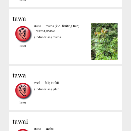
tawa
noun
matoa (k.o. fruiting tree)
Pometia pinnata
(Indonesian)
matoa
listen
tawa
verb
fall; to fall
(Indonesian)
jatuh
listen
tawai
noun
snake