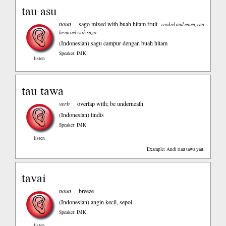
tau asu
noun
sago mixed with buah hitam fruit
cooked and eaten, can
be mixed with sago
(Indonesian)
sagu campur dengan buah hitam
Speaker: IMK
listen
tau tawa
verb
overlap with; be underneath
(Indonesian)
tindis
Speaker: IMK
listen
Example: Andi tiau tawa yau.
tavai
noun
breeze
(Indonesian)
angin kecil, sepoi
Speaker: IMK
listen