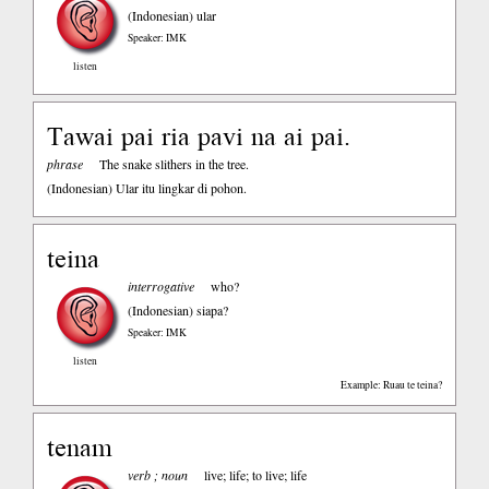
(Indonesian)
ular
Speaker: IMK
listen
Tawai pai ria pavi na ai pai.
phrase
The snake slithers in the tree.
(Indonesian)
Ular itu lingkar di pohon.
teina
interrogative
who?
(Indonesian)
siapa?
Speaker: IMK
listen
Example: Ruau te teina?
tenam
verb ; noun
live; life; to live; life