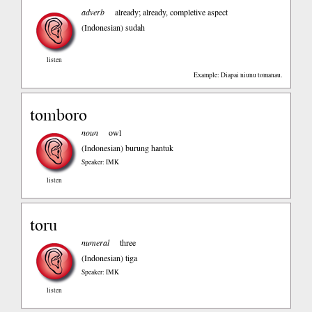
adverb
already; already, completive aspect
(Indonesian)
sudah
listen
Example: Diapai niunu tomanau.
tomboro
noun
owl
(Indonesian)
burung hantuk
Speaker: IMK
listen
toru
numeral
three
(Indonesian)
tiga
Speaker: IMK
listen