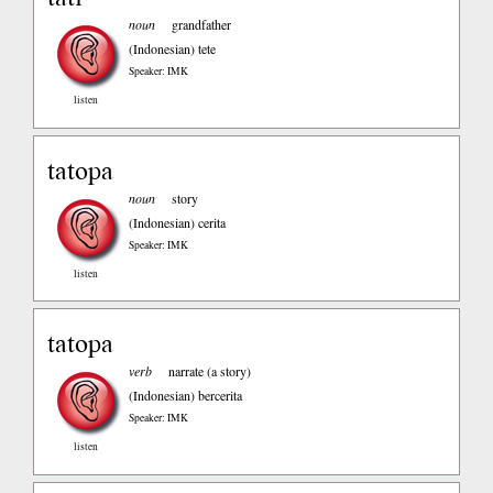
noun
grandfather
(Indonesian)
tete
Speaker: IMK
listen
tatopa
noun
story
(Indonesian)
cerita
Speaker: IMK
listen
tatopa
verb
narrate (a story)
(Indonesian)
bercerita
Speaker: IMK
listen