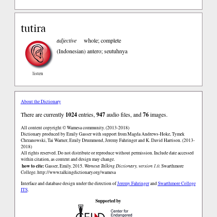
tutira
adjective
whole; complete
(Indonesian)
antero; seutuhnya
listen
About the Dictionary
There are currently
1024
entries,
947
audio files, and
76
images.
All content copyright © Wamesa community. (2013-2018)
Dictionary produced by Emily Gasser with support from Magda Andrews-Hoke, Tymek
Chrzanowski, Tai Warner, Emily Drummond, Jeremy Fahringer and K. David Harrison. (2013-
2018)
All rights reserved. Do not distribute or reproduce without permission. Include date accessed
within citation, as content and design may change.
how to cite:
Gasser, Emily. 2015.
Wamesa Talking Dictionary, version 1.0.
Swarthmore
College.
http://www.talkingdictionary.org/wamesa
Interface and database design under the direction of
Jeremy Fahringer
and
Swarthmore College
ITS
.
Supported by