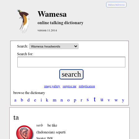
Bahasa Indonesia
Wamesa
online talking dictionary
version 11.2014
Search:
Search for:
image gallery
surprise me
reduplication
browse the dictionary
t
s
u
a
b
d
e
i
k
m
n
o
p
r
v
w
y
ta
verb
be like
(Indonesian)
seperti
Speaker: IMK