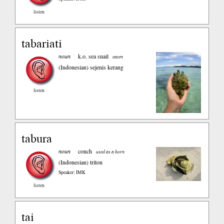
listen
tabariati
noun
k.o. sea snail
eaten
(Indonesian)
sejenis kerang
listen
tabura
noun
conch
used as a horn
(Indonesian)
triton
Speaker: IMK
listen
tai