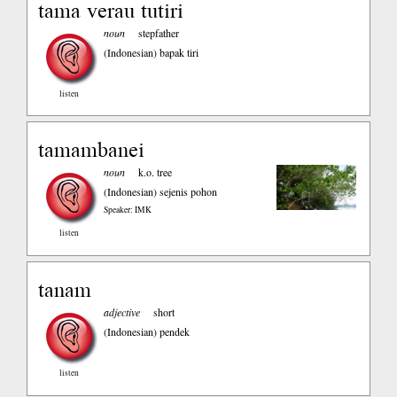
tama verau tutiri
noun
stepfather
(Indonesian)
bapak tiri
listen
tamambanei
noun
k.o. tree
(Indonesian)
sejenis pohon
Speaker: IMK
listen
tanam
adjective
short
(Indonesian)
pendek
listen