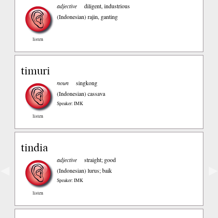
adjective
diligent, industrious
(Indonesian)
rajin, ganting
listen
timuri
noun
singkong
(Indonesian)
cassava
Speaker: IMK
listen
tindia
adjective
straight; good
◀
▶
(Indonesian)
lurus; baik
Speaker: IMK
listen