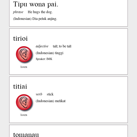
Tipu wona pai.
phrase
He hugs the dog.
(Indonesian)
Dia peluk anjing.
tirioi
adjective
tall; to be tall
(Indonesian)
tinggi
Speaker: IMK
listen
titiai
verb
stick
(Indonesian)
melikat
listen
tomanau