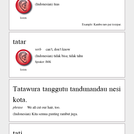
(Indonesian)
luas
listen
Example: Kambu raro pai tisiepar.
tatar
verb
can’t, don’t know
(Indonesian)
tidak bisa; tidak tahu
Speaker: IMK
listen
Tatawura tanggutu tandunandau nesi
kota.
phrase
We all cut our hair, too.
(Indonesian)
Kita semua gunting rambut juga.
tati