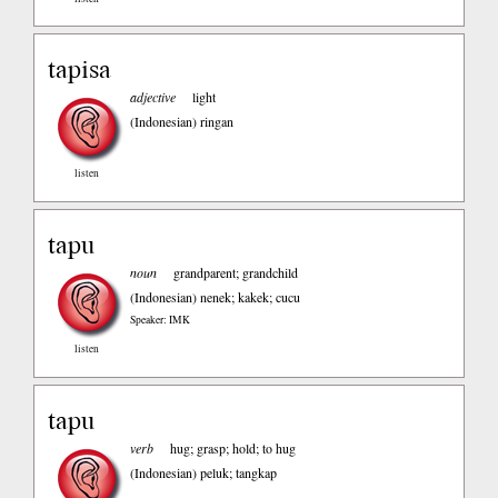
tapisa
adjective
light
(Indonesian)
ringan
listen
tapu
noun
grandparent; grandchild
(Indonesian)
nenek; kakek; cucu
Speaker: IMK
listen
tapu
verb
hug; grasp; hold; to hug
(Indonesian)
peluk; tangkap