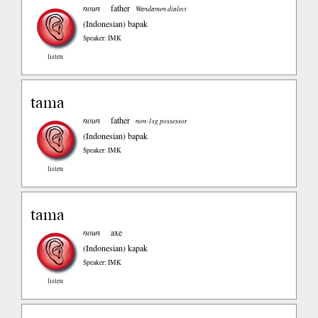
noun
father
Wandamen dialect
(Indonesian)
bapak
Speaker: IMK
listen
tama
noun
father
non-1sg possessor
(Indonesian)
bapak
Speaker: IMK
listen
tama
noun
axe
(Indonesian)
kapak
Speaker: IMK
listen