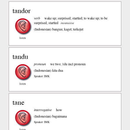
tandor
verb
wake up; surprised; startled; to wake up; to be
surprised, startled
intransitive
(Indonesian)
bangun; kaget; terkejut
listen
tandu
pronoun
we two; 1du incl pronoun
(Indonesian)
kita dua
Speaker: IMK
listen
tane
interrogative
how
(Indonesian)
bagaimana
Speaker: IMK
listen