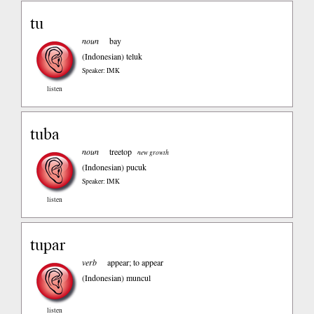
tu
noun
bay
(Indonesian)
teluk
Speaker: IMK
listen
tuba
noun
treetop
new growth
(Indonesian)
pucuk
Speaker: IMK
listen
tupar
verb
appear; to appear
(Indonesian)
muncul
listen